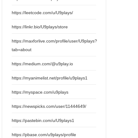
https://leetcode.com/u/U9plays/
https://linkr.bio/U9plays/store
https://maxforlive.com/profile/user/U9plays?
tab=about
https://medium.com/@u9play.io
https://myanimelist.net/profile/u9plays1
https://myspace.com/u9plays
https://newspicks.com/user/11444649/
https://pastebin.com/u/U9plays1
https://pbase.com/u9plays/profile