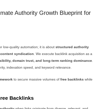
mate Authority Growth Blueprint for
r low-quality automation; it is about
structured authority
e content syndication
. We execute backlink acquisition as a
sibility, domain trust, and long-term ranking dominance
.
ority, indexation speed, and keyword relevance.
ramework
to secure massive volumes of
free backlinks
while
ree Backlinks
 authority
when links originate from diverse, relevant, and