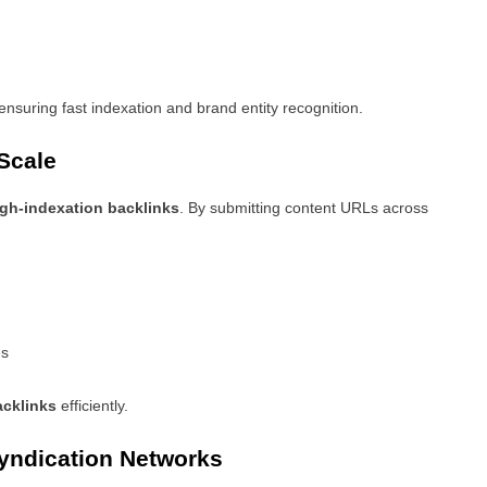
 ensuring fast indexation and brand entity recognition.
Scale
gh-indexation backlinks
. By submitting content URLs across
es
acklinks
efficiently.
yndication Networks