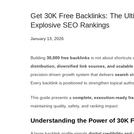
Get 30K Free Backlinks: The Ulti
Explosive SEO Rankings
January 13, 2026
Building
30,000 free backlinks
is not about shortcuts o
distribution, diversified link sources, and scalabl
precision-driven growth system that delivers
search vi
Every backlink is positioned to strengthen topical auth
This guide presents a
complete, execution-ready f
maintaining quality, safety, and ranking impact.
Understanding the Power of 30K F
A large backlink profile signals
digital credibility and