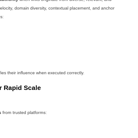
elocity, domain diversity, contextual placement, and anchor
s:
ies their influence when executed correctly.
r Rapid Scale
s
from trusted platforms: