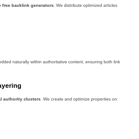
e free backlink generators
. We distribute optimized articles
ded naturally within authoritative content, ensuring both link
ayering
l authority clusters
. We create and optimize properties on: