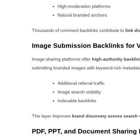
High-moderation platforms
Natural branded anchors
Thousands of comment backlinks contribute to
link di
Image Submission Backlinks for V
Image-sharing platforms offer
high-authority backlin
submitting branded images with keyword-rich metadat
Additional referral traffic
Image search visibility
Indexable backlinks
This layer improves
brand discovery across search v
PDF, PPT, and Document Sharing 