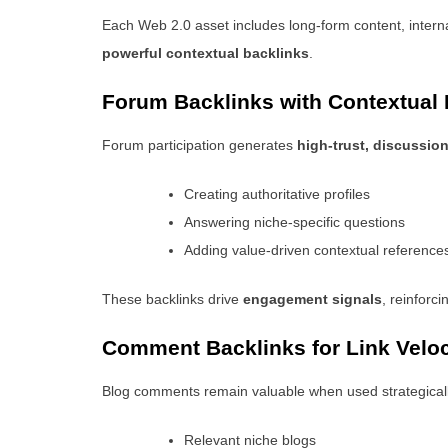
Each Web 2.0 asset includes long-form content, interna
powerful contextual backlinks
.
Forum Backlinks with Contextual
Forum participation generates
high-trust, discussio
Creating authoritative profiles
Answering niche-specific questions
Adding value-driven contextual reference
These backlinks drive
engagement signals
, reinforci
Comment Backlinks for Link Veloc
Blog comments remain valuable when used strategicall
Relevant niche blogs