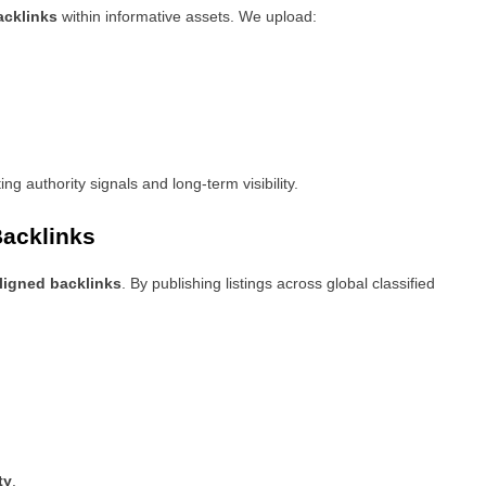
backlinks
within informative assets. We upload:
ing authority signals and long-term visibility.
Backlinks
ligned backlinks
. By publishing listings across global classified
ty
.