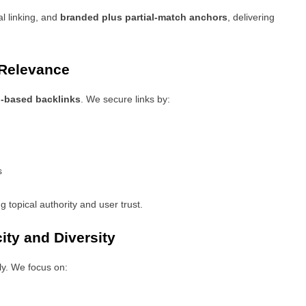
l linking, and
branded plus partial-match anchors
, delivering
 Relevance
n-based backlinks
. We secure links by:
s
ng topical authority and user trust.
ity and Diversity
y. We focus on: