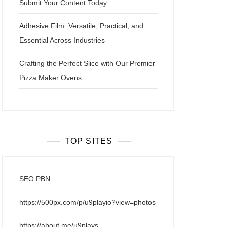
Submit Your Content Today
Adhesive Film: Versatile, Practical, and
Essential Across Industries
Crafting the Perfect Slice with Our Premier
Pizza Maker Ovens
TOP SITES
SEO PBN
https://500px.com/p/u9playio?view=photos
https://about.me/u9plays