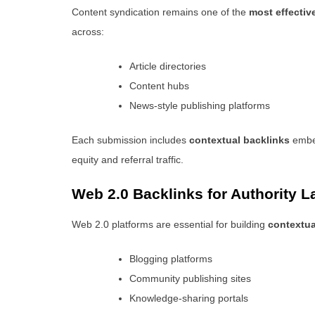
Content syndication remains one of the
most effectiv
across:
Article directories
Content hubs
News-style publishing platforms
Each submission includes
contextual backlinks
embed
equity and referral traffic.
Web 2.0 Backlinks for Authority L
Web 2.0 platforms are essential for building
contextua
Blogging platforms
Community publishing sites
Knowledge-sharing portals