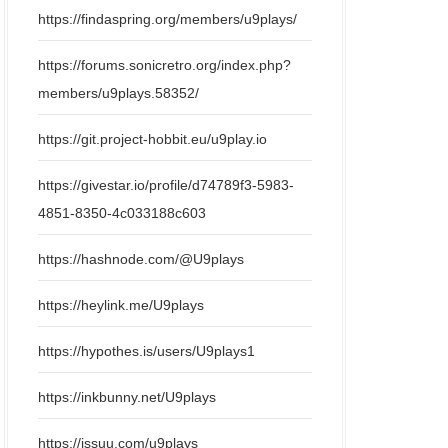
https://findaspring.org/members/u9plays/
https://forums.sonicretro.org/index.php?
members/u9plays.58352/
https://git.project-hobbit.eu/u9play.io
https://givestar.io/profile/d74789f3-5983-
4851-8350-4c033188c603
https://hashnode.com/@U9plays
https://heylink.me/U9plays
https://hypothes.is/users/U9plays1
https://inkbunny.net/U9plays
https://issuu.com/u9plays