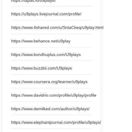
https://tapas.io/u9playio
https://u9plays.livejournal.com/profile/
https://www.4shared.com/u/SntaCkeq/u9play.html
https://www.behance.net/u9play
https://www.bondhuplus.com/U9plays
https://www.buzzbii.com/U9plays
https://www.coursera.org/learner/u9plays
https://www.davidrio.com/profile/u9play/profile
https://www.demilked.com/author/u9plays/
https://www.elephantjournal.com/profile/u9plays/