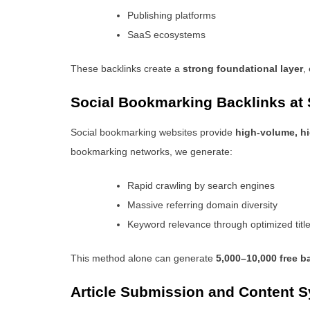
Publishing platforms
SaaS ecosystems
These backlinks create a
strong foundational layer
,
Social Bookmarking Backlinks at 
Social bookmarking websites provide
high-volume, hi
bookmarking networks, we generate:
Rapid crawling by search engines
Massive referring domain diversity
Keyword relevance through optimized titl
This method alone can generate
5,000–10,000 free b
Article Submission and Content S