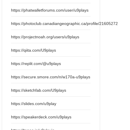
https://phatwalletforums.com/user/u9plays
https://photoclub.canadiangeographic.ca/profile/21605272
https://projectnoah.org/users/u9plays
https://qiita.com/U9plays
https://replit.com/@u9plays
https://secure.smore.com/n/w170a-u9plays
https://sketchfab.com/U9plays
https://slides.com/u9play
https://speakerdeck.com/u9plays