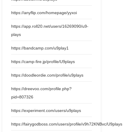
https://anyflip.com/homepage/yyxoi
https://app.roll20.net/users/16269090/u9-
plays
https://bandcamp.com/u9play1
https://camp-fire.jp/profile/U9plays
https://doodleordie.com/profile/u9plays
https://dreevoo.com/profile.php?
pid=807326
https://experiment.com/users/u9plays
https://fairygodboss.com/users/profile/v9h72KNBvc/U9plays