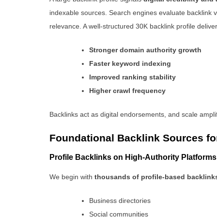
indexable sources. Search engines evaluate backlink v
relevance. A well-structured 30K backlink profile deliver
Stronger domain authority growth
Faster keyword indexing
Improved ranking stability
Higher crawl frequency
Backlinks act as digital endorsements, and scale amplif
Foundational Backlink Sources fo
Profile Backlinks on High-Authority Platforms
We begin with
thousands of profile-based backlink
Business directories
Social communities