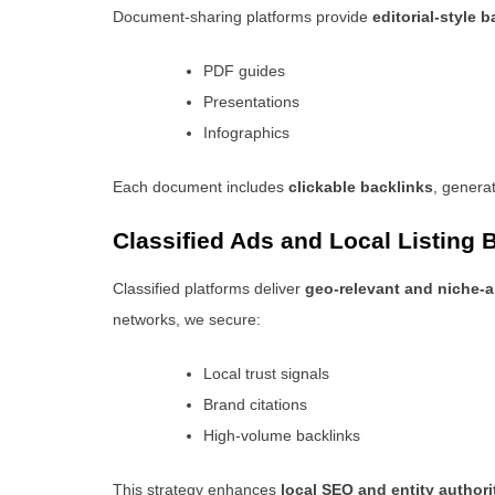
Document-sharing platforms provide
editorial-style 
PDF guides
Presentations
Infographics
Each document includes
clickable backlinks
, generat
Classified Ads and Local Listing 
Classified platforms deliver
geo-relevant and niche-a
networks, we secure:
Local trust signals
Brand citations
High-volume backlinks
This strategy enhances
local SEO and entity authori