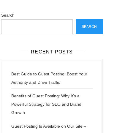
Search
SEARCH
RECENT POSTS
Best Guide to Guest Posting: Boost Your
Authority and Drive Traffic
Benefits of Guest Posting: Why It’s a
Powerful Strategy for SEO and Brand
Growth
Guest Posting Is Available on Our Site –