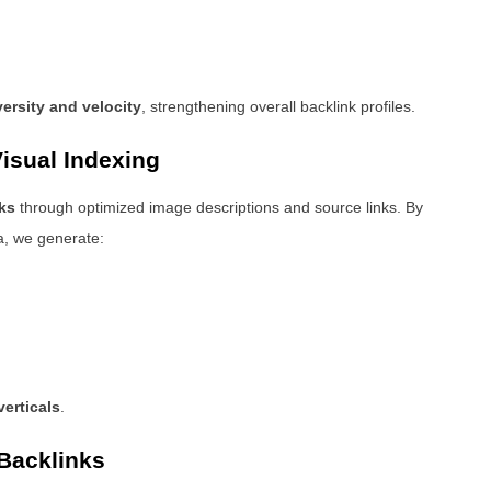
versity and velocity
, strengthening overall backlink profiles.
isual Indexing
ks
through optimized image descriptions and source links. By
a, we generate:
erticals
.
Backlinks